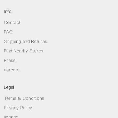
Info
Contact
FAQ
Shipping and Returns
Find Nearby Stores
Press
careers
Legal
Terms & Conditions
Privacy Policy
Imprint