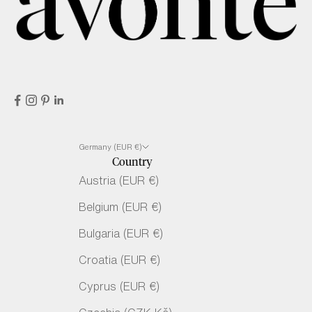
Germany (EUR €)
Country
Austria (EUR €)
Belgium (EUR €)
Bulgaria (EUR €)
Croatia (EUR €)
Cyprus (EUR €)