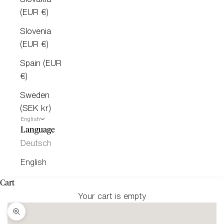
(EUR €)
Slovenia
(EUR €)
Spain (EUR
€)
Sweden
(SEK kr)
English
Language
Deutsch
English
Cart
Your cart is empty
Zoom picture