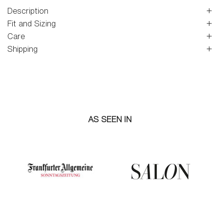
Description
Fit and Sizing
Care
Shipping
AS SEEN IN