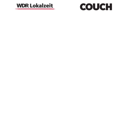
100% natural materials - for comfort and
better sleep
Designed in Cologne, crafted in Portugal -
using high-quality leftover fabrics
For cozy mornings and peaceful nights - your
moment of comfort