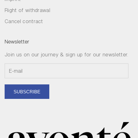
Right of withdrawal
Cancel contract
Newsletter
Join us on our journey & sign up for our newsletter.
SUBSCRIBE