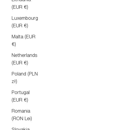
(EUR €)
Luxembourg
(EUR €)
Malta (EUR
€)
Netherlands
(EUR €)
Poland (PLN
zł)
Portugal
(EUR €)
Romania
(RON Lei)
Slovakia