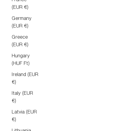
(EUR €)
Germany
(EUR €)
Greece
(EUR €)
Hungary
(HUF Ft)
Ireland (EUR
€)
Italy (EUR
€)
Latvia (EUR
€)
Lithuania