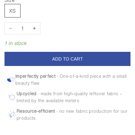
Size:
XS
Decrease quantity
Increase quantity
1 in stock
ADD TO CART
Imperfectly perfect
- One-of-a-kind piece with a small
beauty flaw
Upcycled
- made from high-quality leftover fabric –
limited by the available meters
Resource-efficient
- no new fabric production for our
products