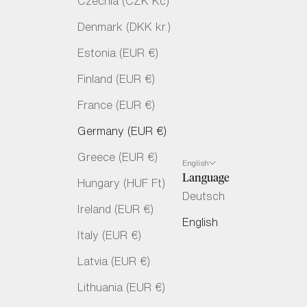
Czechia (CZK Kč)
Denmark (DKK kr.)
Estonia (EUR €)
Finland (EUR €)
France (EUR €)
Germany (EUR €)
Greece (EUR €)
English
Language
Hungary (HUF Ft)
Deutsch
Ireland (EUR €)
English
Italy (EUR €)
Latvia (EUR €)
Lithuania (EUR €)