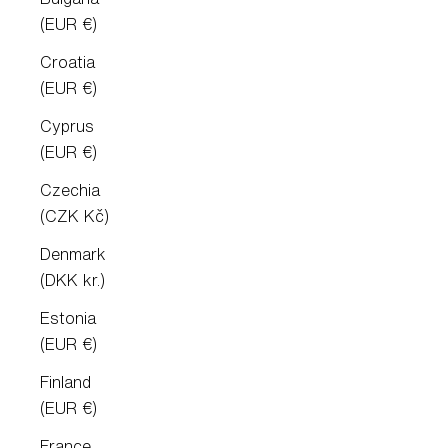
(EUR €)
Croatia
(EUR €)
Cyprus
(EUR €)
Czechia
(CZK Kč)
Denmark
(DKK kr.)
Estonia
(EUR €)
Finland
(EUR €)
France