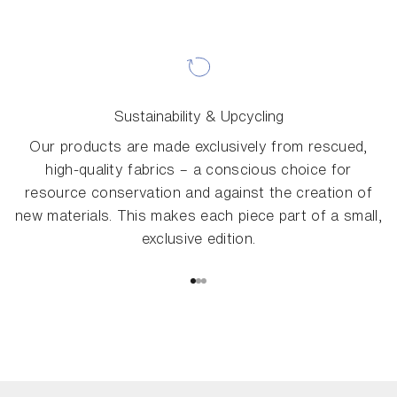
Sustainability & Upcycling
Our products are made exclusively from rescued,
high-quality fabrics – a conscious choice for
resource conservation and against the creation of
new materials. This makes each piece part of a small,
exclusive edition.
Go to item 1
Go to item 2
Go to item 3