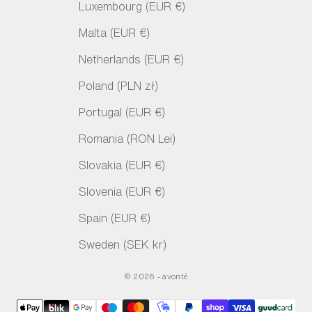
Luxembourg (EUR €)
Malta (EUR €)
Netherlands (EUR €)
Poland (PLN zł)
Portugal (EUR €)
Romania (RON Lei)
Slovakia (EUR €)
Slovenia (EUR €)
Spain (EUR €)
Sweden (SEK kr)
© 2026 - avonté