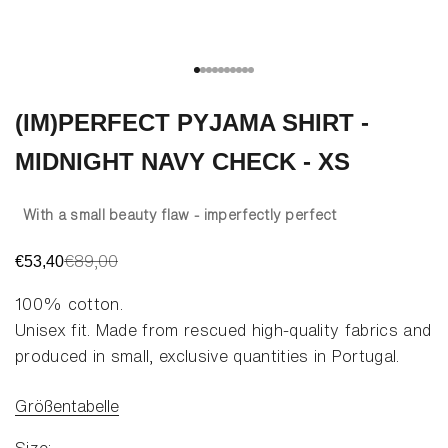
Go to item 1
Go to item 2
Go to item 3
Go to item 4
Go to item 5
Go to item 6
Go to item 7
Go to item 8
Go to item 9
Go to item 10
(IM)PERFECT PYJAMA SHIRT -
MIDNIGHT NAVY CHECK - XS
With a small beauty flaw - imperfectly perfect
Regular price
€89,00
Sale price
€53,40
100% cotton
.
Unisex fit. Made from rescued high-quality fabrics and
produced in small, exclusive quantities in Portugal.
Größentabelle