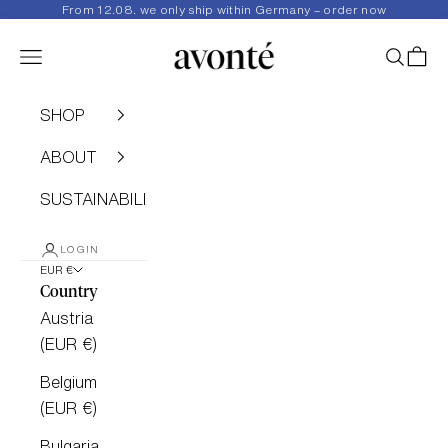
Skip to content
From 12.08. we only ship within Germany – order now
avonté
Navigation menu
SEARC
CAR
SHOP
ABOUT
SUSTAINABILITY
LOGIN
EUR €
Country
Austria
(EUR €)
Belgium
(EUR €)
Bulgaria